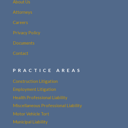
About Us
Attorneys
Careers
Privacy Policy
Documents
Contact
PRACTICE AREAS
Construction Litigation
Employment Litigation
Health Professional Liability
Miscellaneous Professional Liability
Motor Vehicle Tort
Municipal Liability