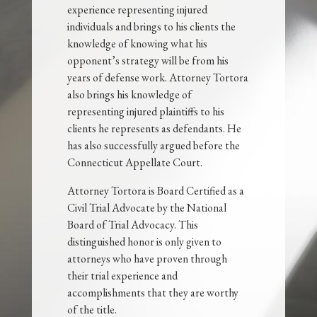
experience representing injured
individuals and brings to his clients the
knowledge of knowing what his
opponent’s strategy will be from his
years of defense work. Attorney Tortora
also brings his knowledge of
representing injured plaintiffs to his
clients he represents as defendants. He
has also successfully argued before the
Connecticut Appellate Court.
Attorney Tortora is Board Certified as a
Civil Trial Advocate by the National
Board of Trial Advocacy. This
distinguished honor is only given to
attorneys who have proven through
their trial experience and
accomplishments that they are worthy
of the title.