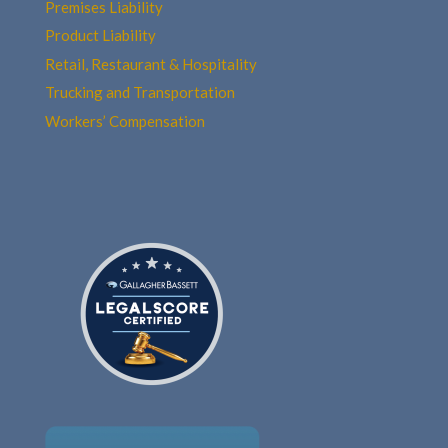
Premises Liability
Product Liability
Retail, Restaurant & Hospitality
Trucking and Transportation
Workers’ Compensation