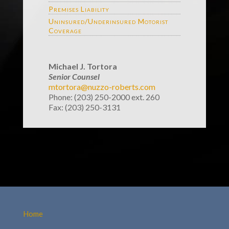
Premises Liability
Uninsured/Underinsured Motorist
Coverage
Michael J. Tortora
Senior Counsel
mtortora@nuzzo-roberts.com
Phone: (203) 250-2000 ext. 260
Fax: (203) 250-3131
Home