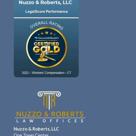
Nuzzo & Roberts, LLC
One Town Center