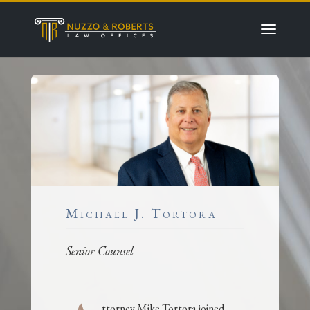
Michael J. Tortora
Senior Counsel
ttorney Mike Tortora joined