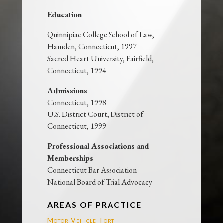
Education
Quinnipiac College School of Law,
Hamden, Connecticut, 1997
Sacred Heart University, Fairfield,
Connecticut, 1994
Admissions
Connecticut, 1998
U.S. District Court, District of
Connecticut, 1999
Professional Associations and
Memberships
Connecticut Bar Association
National Board of Trial Advocacy
AREAS OF PRACTICE
Motor Vehicle Tort