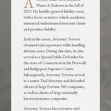
A
Nuzzo & Roberts in the fall of
2025. He handles general liability cases,
with a focus on motor vehicle accidents,
uninsured/underinsured motorist claims
and premises liability.
Early in his career, Attorney Tortora
obtained trial experience while handling
defense cases. During this time, he also
served as a Special Public Defender for
the state of Connecticut in the Norwalk
and Bridgeport Superior Courts.
Subsequently, Attorney Tortora served
as a senior Trial Attorney and defended
clients of large Fortune 500 companies,
as well as clients of large nationally
known insurance companies.
Attorney Tortora has extensive trial